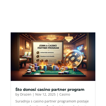
Što donosi casino partner program
by
Drazen
|
Nov 12, 2025
|
Casino
Suradnja s casino partner programom postaje